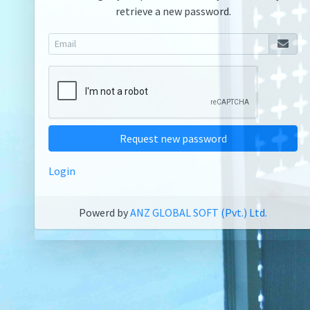
retrieve a new password.
Request new password
Login
Powerd by
ANZ GLOBAL SOFT (Pvt.) Ltd.