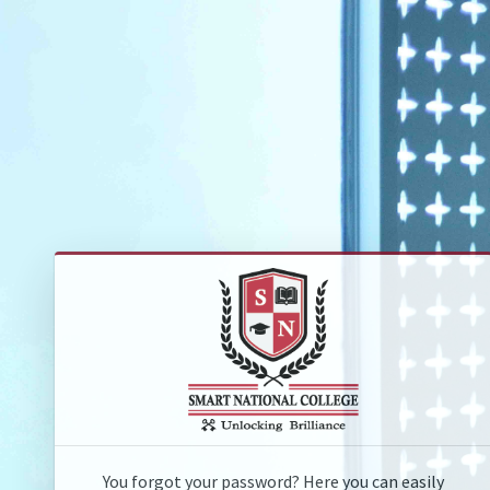
You forgot your password? Here you can easily